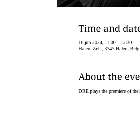
Time and dat
16 jun 2024, 11:00 – 12:30
Halen, Zelk, 3545 Halen, Belg
About the eve
DRE plays the premiere of thei