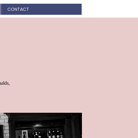
CONTACT
alds,